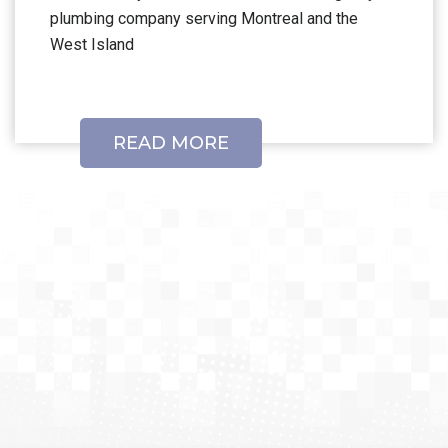
plumbing company serving Montreal and the
West Island
READ MORE