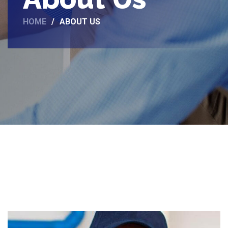
HOME
ABOUT US