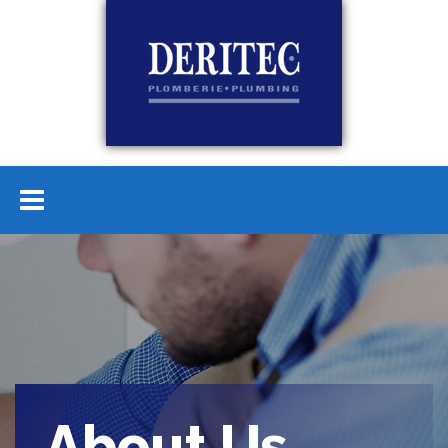
About Us