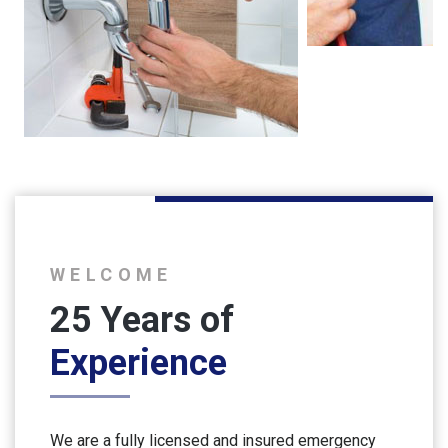
WELCOME
25 Years of
Experience
We are a fully licensed and insured emergency