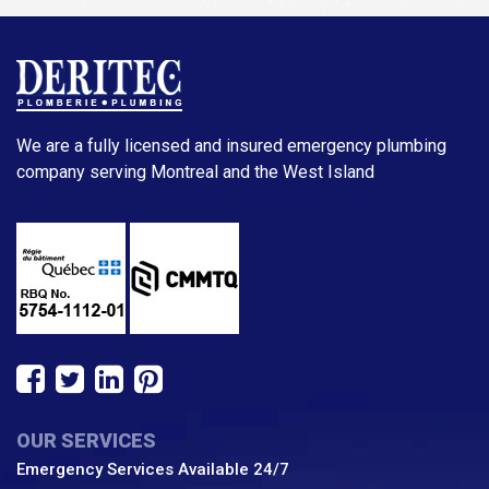
We are a fully licensed and insured emergency plumbing
company serving Montreal and the West Island
OUR SERVICES
Emergency Services Available 24/7