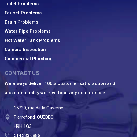
Toilet Problems
Faucet Problems
Drain Problems
Water Pipe Problems
Hot Water Tank Problems
Camera Inspection
Commercial Plumbing
CONTACT US
We always deliver 100% customer satisfaction and
absolute quality work without any compromise.
15739, rue de la Caserne
Pierrefond, QUEBEC
H9H 1G3
514.383.6886